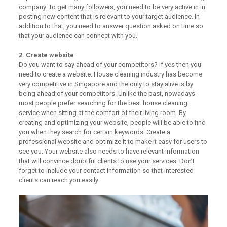
company. To get many followers, you need to be very active in in
posting new content that is relevant to your target audience. In
addition to that, you need to answer question asked on time so
that your audience can connect with you.
2. Create website
Do you want to say ahead of your competitors? If yes then you
need to create a website. House cleaning industry has become
very competitive in Singapore and the only to stay alive is by
being ahead of your competitors. Unlike the past, nowadays
most people prefer searching for the best house cleaning
service when sitting at the comfort of their living room. By
creating and optimizing your website, people will be able to find
you when they search for certain keywords. Create a
professional website and optimize it to make it easy for users to
see you. Your website also needs to have relevant information
that will convince doubtful clients to use your services. Don’t
forget to include your contact information so that interested
clients can reach you easily.