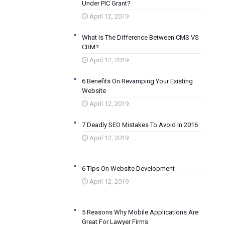
Under PIC Grant?
April 12, 2019
What Is The Difference Between CMS VS
CRM?
April 12, 2019
6 Benefits On Revamping Your Existing
Website
April 12, 2019
7 Deadly SEO Mistakes To Avoid In 2016
April 12, 2019
6 Tips On Website Development
April 12, 2019
5 Reasons Why Mobile Applications Are
Great For Lawyer Firms