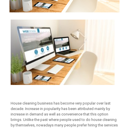
House cleaning business has become very popular over last
decade. Increase in popularity has been attributed mainly by
increase in demand as well as convenience that this option
brings. Unlike the past where people used to do house cleaning
by themselves, nowadays many people prefer hiring the services