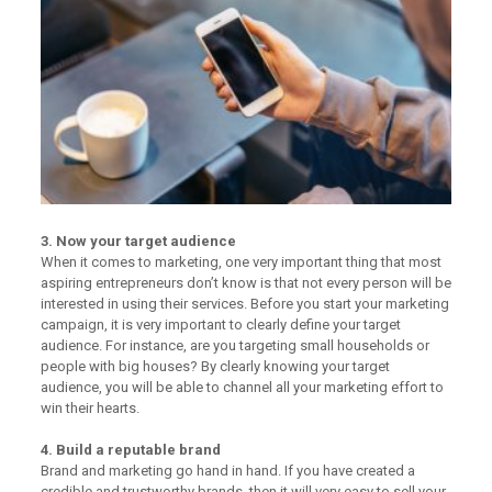
3. Now your target audience
When it comes to marketing, one very important thing that most
aspiring entrepreneurs don’t know is that not every person will be
interested in using their services. Before you start your marketing
campaign, it is very important to clearly define your target
audience. For instance, are you targeting small households or
people with big houses? By clearly knowing your target
audience, you will be able to channel all your marketing effort to
win their hearts.
4. Build a reputable brand
Brand and marketing go hand in hand. If you have created a
credible and trustworthy brands, then it will very easy to sell your