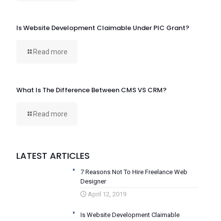
Is Website Development Claimable Under PIC Grant?
Read more
What Is The Difference Between CMS VS CRM?
Read more
LATEST ARTICLES
7 Reasons Not To Hire Freelance Web
Designer
April 12, 2019
Is Website Development Claimable