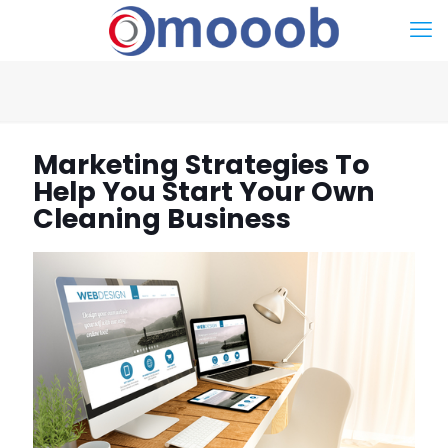
Marketing Strategies To
Help You Start Your Own
Cleaning Business