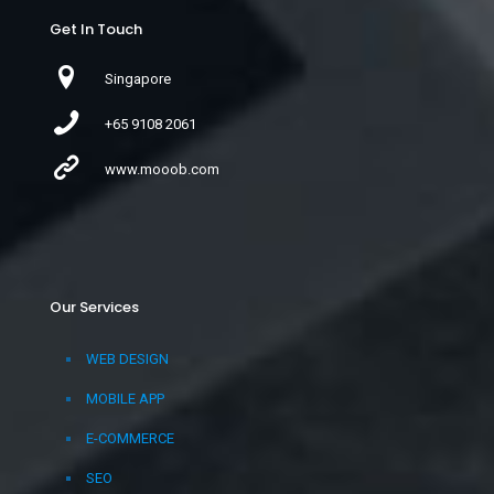
Get In Touch
Singapore
+65 9108 2061
www.mooob.com
Our Services
WEB DESIGN
MOBILE APP
E-COMMERCE
SEO