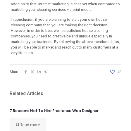
addition to that, internet marketing is cheaper when compared to
marketing your cleaning services via print media.
In conclusion, if you are planning to start your own house
cleaning company, then you are making the right decision.
However, in order to beat well established house cleaning
companies, you need to creative be and unique especially in
marketing your business. By following the above mentioned tips,
you will be able to market and reach out to many customers at a
very little cost.
Share
48
Related Articles
7 Reasons Not To Hire Freelance Web Designer
Read more