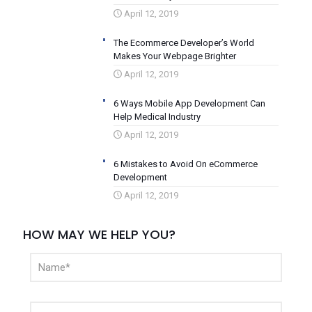
April 12, 2019
The Ecommerce Developer’s World
Makes Your Webpage Brighter
April 12, 2019
6 Ways Mobile App Development Can
Help Medical Industry
April 12, 2019
6 Mistakes to Avoid On eCommerce
Development
April 12, 2019
HOW MAY WE HELP YOU?