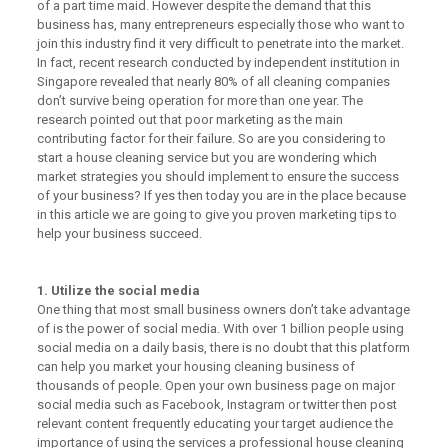
of a part time maid. However despite the demand that this
business has, many entrepreneurs especially those who want to
join this industry find it very difficult to penetrate into the market.
In fact, recent research conducted by independent institution in
Singapore revealed that nearly 80% of all cleaning companies
don’t survive being operation for more than one year. The
research pointed out that poor marketing as the main
contributing factor for their failure. So are you considering to
start a house cleaning service but you are wondering which
market strategies you should implement to ensure the success
of your business? If yes then today you are in the place because
in this article we are going to give you proven marketing tips to
help your business succeed.
1. Utilize the social media
One thing that most small business owners don’t take advantage
of is the power of social media. With over 1 billion people using
social media on a daily basis, there is no doubt that this platform
can help you market your housing cleaning business of
thousands of people. Open your own business page on major
social media such as Facebook, Instagram or twitter then post
relevant content frequently educating your target audience the
importance of using the services a professional house cleaning