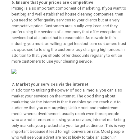
6. Ensure that your prices are competitive
Pricing is also important component of marketing. If you want to
beat big and well established house cleaning companies, then
you need to offer quality services to your clients but at a very
competitive price. Customers are usually very keen and they
prefer using the services of a company that offer exceptional
services but at a price that is reasonable. As newbie in this
industry, you must be willing to get less but earn customers trust
as opposed to losing the customer buy charging high prices. In
addition to that, you should offer discounts regularly to entice
more customers to use your cleaning service.
7. Market your services via the internet
In addition to utilizing the power of social media, you can also
market your services on the internet. The good thing about
marketing via the internet is that it enables you to reach out to
audience that you are targeting. Unlike print and mainstream
media where advertisement usually reach even those people
who are not interested in using your services, internet marketing
only markets your products to your target audience,. This is very
important because it lead to high conversion rate. Most people
who will see your advert are most likely to take an action. In