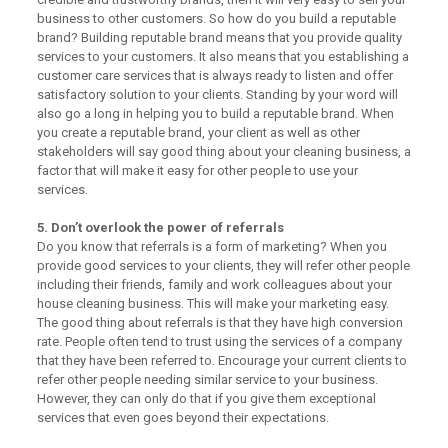
business to other customers. So how do you build a reputable
brand? Building reputable brand means that you provide quality
services to your customers. It also means that you establishing a
customer care services that is always ready to listen and offer
satisfactory solution to your clients. Standing by your word will
also go a long in helping you to build a reputable brand. When
you create a reputable brand, your client as well as other
stakeholders will say good thing about your cleaning business, a
factor that will make it easy for other people to use your
services.
5. Don’t overlook the power of referrals
Do you know that referrals is a form of marketing? When you
provide good services to your clients, they will refer other people
including their friends, family and work colleagues about your
house cleaning business. This will make your marketing easy.
The good thing about referrals is that they have high conversion
rate. People often tend to trust using the services of a company
that they have been referred to. Encourage your current clients to
refer other people needing similar service to your business.
However, they can only do that if you give them exceptional
services that even goes beyond their expectations.