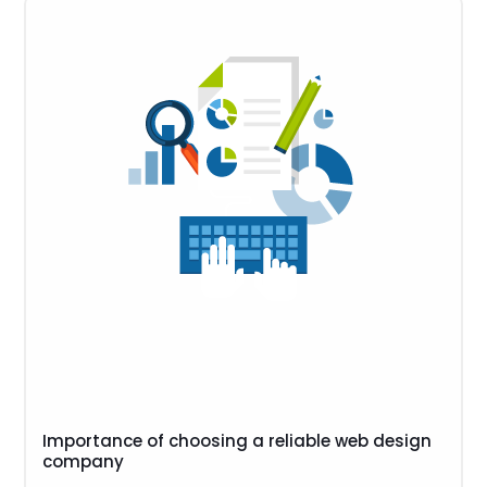
Importance of choosing a reliable web design
company