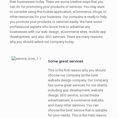
their businesses today. There are some creative ways that you
can do for promoting your products or services. You may want
to consider using the mobile application, eCommerce, blogs, or
other resources for your business. Our company is ready to help
you promote your products or services easily. We have some
professional experts who know how to advertise any
businesses with our web design, eCommerce sites, mobile app
development, and also SEO services. There are many reasons
why you should select our company today.
Some great services
This is the first reason why you should
choose our company as the best
website design company. Our company
has some great services for our clients,
including app development, website
design, SEO service, social media
advertisement, e-commerce website,
and many other services. You can
choose the best service that is suitable
for your needs. This is the main reason