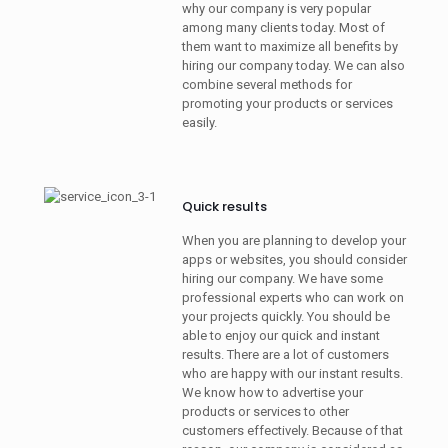
why our company is very popular
among many clients today. Most of
them want to maximize all benefits by
hiring our company today. We can also
combine several methods for
promoting your products or services
easily.
Quick results
When you are planning to develop your
apps or websites, you should consider
hiring our company. We have some
professional experts who can work on
your projects quickly. You should be
able to enjoy our quick and instant
results. There are a lot of customers
who are happy with our instant results.
We know how to advertise your
products or services to other
customers effectively. Because of that