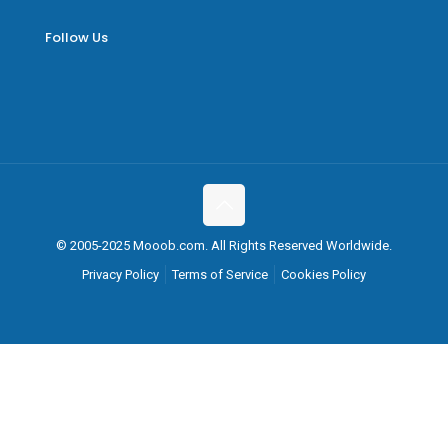
Follow Us
© 2005-2025 Mooob.com. All Rights Reserved Worldwide.
Privacy Policy
Terms of Service
Cookies Policy