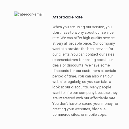
Affordable rate
When you are using our service, you
don’t have to worry about our service
rate. We can offer high quality service
at very affordable price. Our company
wants to provide the best service for
our clients. You can contact our sales
representatives for asking about our
deals or discounts. We have some
discounts for our customers at certain
period of time. You can also visit our
website regularly, so you can take a
look at our discounts. Many people
want to hire our company because they
are interested with our affordable rate.
You don’t have to spend your money for
creating your websites, blogs, e-
commerce sites, or mobile apps.