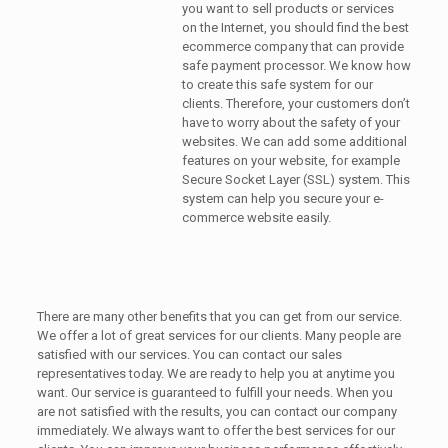
you want to sell products or services
on the Internet, you should find the best
ecommerce company that can provide
safe payment processor. We know how
to create this safe system for our
clients. Therefore, your customers don’t
have to worry about the safety of your
websites. We can add some additional
features on your website, for example
Secure Socket Layer (SSL) system. This
system can help you secure your e-
commerce website easily.
There are many other benefits that you can get from our service.
We offer a lot of great services for our clients. Many people are
satisfied with our services. You can contact our sales
representatives today. We are ready to help you at anytime you
want. Our service is guaranteed to fulfill your needs. When you
are not satisfied with the results, you can contact our company
immediately. We always want to offer the best services for our