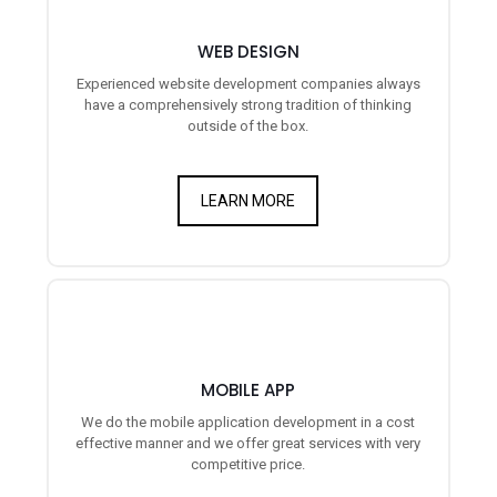
WEB DESIGN
Experienced website development companies always
have a comprehensively strong tradition of thinking
outside of the box.
LEARN MORE
MOBILE APP
We do the mobile application development in a cost
effective manner and we offer great services with very
competitive price.