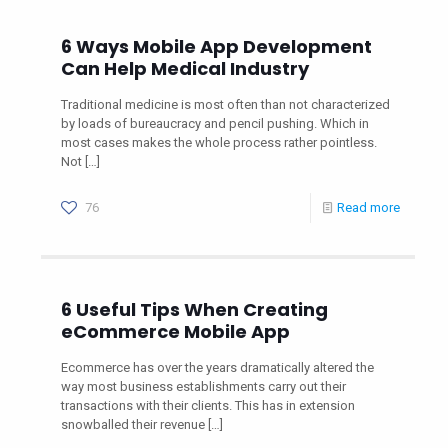
6 Ways Mobile App Development
Can Help Medical Industry
Traditional medicine is most often than not characterized
by loads of bureaucracy and pencil pushing. Which in
most cases makes the whole process rather pointless.
Not
[…]
76
Read more
6 Useful Tips When Creating
eCommerce Mobile App
Ecommerce has over the years dramatically altered the
way most business establishments carry out their
transactions with their clients. This has in extension
snowballed their revenue
[…]