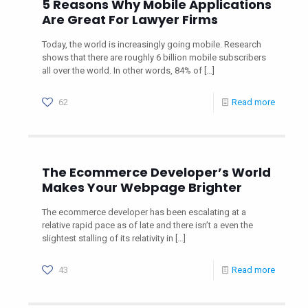
5 Reasons Why Mobile Applications
Are Great For Lawyer Firms
Today, the world is increasingly going mobile. Research
shows that there are roughly 6 billion mobile subscribers
all over the world. In other words, 84% of
[…]
62
Read more
The Ecommerce Developer’s World
Makes Your Webpage Brighter
The ecommerce developer has been escalating at a
relative rapid pace as of late and there isn’t a even the
slightest stalling of its relativity in
[…]
43
Read more