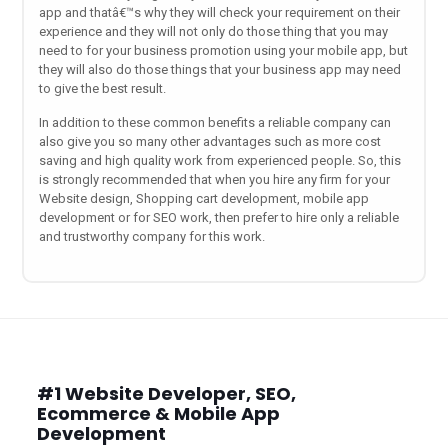
app and thatâ€™s why they will check your requirement on their
experience and they will not only do those thing that you may
need to for your business promotion using your mobile app, but
they will also do those things that your business app may need
to give the best result.
In addition to these common benefits a reliable company can
also give you so many other advantages such as more cost
saving and high quality work from experienced people. So, this
is strongly recommended that when you hire any firm for your
Website design, Shopping cart development, mobile app
development or for SEO work, then prefer to hire only a reliable
and trustworthy company for this work.
#1 Website Developer, SEO,
Ecommerce & Mobile App
Development