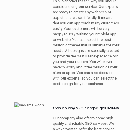
This is another reason why you should
consider using our service. Our experts
are ready to create any websites or
apps that are user-friendly. It means
that you can approach many customers
easily. Your customers will be very
happy to stay withing your mobile app
or website. You can select the best
design or theme that is suitable for your
needs. All designs are specially created
to provide the best user experience for
you and your readers. You will never
have to worry about the design of your
sites or apps. You can also discuss
with our experts, so you can select the
best design for your business.
Can do any SEO campaigns safely
Our company also offers some high
quality and reliable SEO services. We
always want to offer the best service