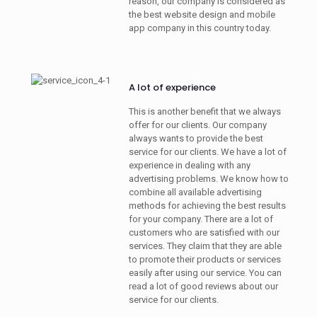
reason, our company is considered as
the best website design and mobile
app company in this country today.
A lot of experience
This is another benefit that we always
offer for our clients. Our company
always wants to provide the best
service for our clients. We have a lot of
experience in dealing with any
advertising problems. We know how to
combine all available advertising
methods for achieving the best results
for your company. There are a lot of
customers who are satisfied with our
services. They claim that they are able
to promote their products or services
easily after using our service. You can
read a lot of good reviews about our
service for our clients.