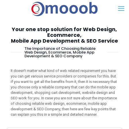
Your one stop solution for Web Design,
Ecommerce,
Mobile App Development & SEO Service
The Importance of Choosing Reliable
Web Design, Ecommerce, Mobile App
Development & SEO Company
It doesn’t matter what kind of web related requirement you have
you can get various service providers or companies for this. But
if you want to get all the benefits from it, then it is necessary that
you choose only a reliable company that can do the mobile app
development, shopping cart development, website design and
SEO work for you. In case you are not sure about the importance
of choosing reliable web design, ecommerce, mobile app
development & SEO Company, then here are few key points that
can explain you this in a simple and detailed manner.