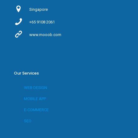
Singapore
+65 9108 2061
www.mooob.com
Our Services
WEB DESIGN
MOBILE APP
E-COMMERCE
SEO