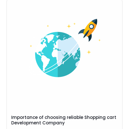
Importance of choosing reliable Shopping cart
Development Company