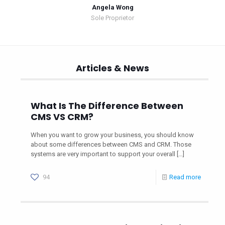
Angela Wong
Sole Proprietor
Articles & News
What Is The Difference Between
CMS VS CRM?
When you want to grow your business, you should know
about some differences between CMS and CRM. Those
systems are very important to support your overall
[…]
94
Read more