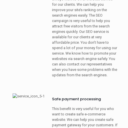
for our clients. We can help you
improve your site’s ranking on the
search engines easily. The SEO
campaign is very useful to help you
attract free visitors from the search
engines quickly. Our SEO service is
available for our clients at very
affordable price. You don’t have to
spend a lot of your money for using our
service. We know how to promote your
websites via search engine safely. You
can also contact our representatives
when you have some problems with the
updates from the search engines.
Safe payment processing
This benefit is very useful for you who
want to create safe e-commerce
website. We can help you create safe
payment gateway for your customers. If