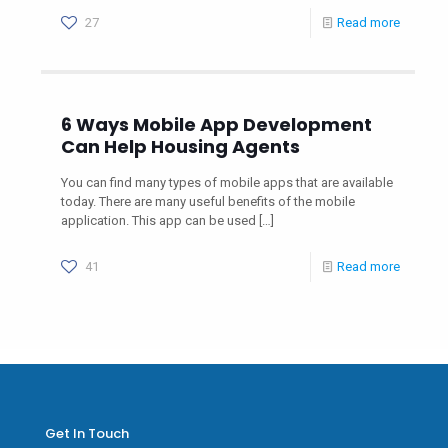
27
Read more
6 Ways Mobile App Development
Can Help Housing Agents
You can find many types of mobile apps that are available
today. There are many useful benefits of the mobile
application. This app can be used
[…]
41
Read more
Get In Touch