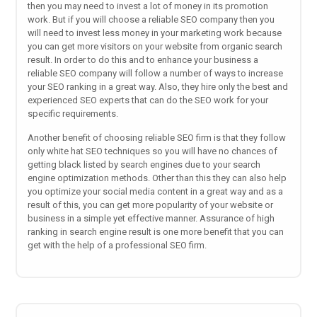
then you may need to invest a lot of money in its promotion
work. But if you will choose a reliable SEO company then you
will need to invest less money in your marketing work because
you can get more visitors on your website from organic search
result. In order to do this and to enhance your business a
reliable SEO company will follow a number of ways to increase
your SEO ranking in a great way. Also, they hire only the best and
experienced SEO experts that can do the SEO work for your
specific requirements.
Another benefit of choosing reliable SEO firm is that they follow
only white hat SEO techniques so you will have no chances of
getting black listed by search engines due to your search
engine optimization methods. Other than this they can also help
you optimize your social media content in a great way and as a
result of this, you can get more popularity of your website or
business in a simple yet effective manner. Assurance of high
ranking in search engine result is one more benefit that you can
get with the help of a professional SEO firm.