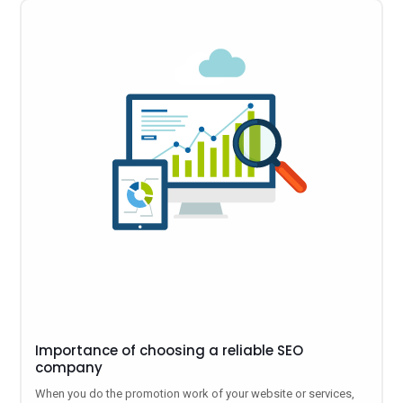
Importance of choosing a reliable SEO
company
When you do the promotion work of your website or services,