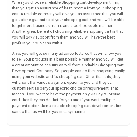
When you choose a reliable Shopping cart development firm,
then you get an assurance of best income from your shopping
cart. A reliable company will give you an assurance that you will
get uptime guarantee of your shopping cart and you will be able
to get more business from it and a best possible manner.
Another great benefit of choosing reliable shopping cart is that
you will 24×7 support from them and you will have the best
profit in your business with it.
Also, you will get so many advance features that will allow you
to sell your products in a best possible manner and you will get
a great amount of security as well from a reliable Shopping cart
Development Company. So, people can do their shopping easily
using your website and its shopping cart. Other than this, they
will also offer various payment option to you and they can
customize it as per your specific choice or requirement. That
means, if you want to have the payment only via PayPal or visa
card, then they can do that for you and if you want multiple
payment option then a reliable shopping cart development firm
can do that as well for you in easy manner.