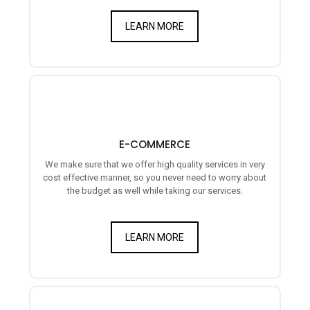
LEARN MORE
E-COMMERCE
We make sure that we offer high quality services in very
cost effective manner, so you never need to worry about
the budget as well while taking our services.
LEARN MORE