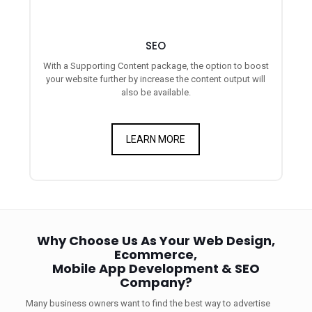
SEO
With a Supporting Content package, the option to boost
your website further by increase the content output will
also be available.
LEARN MORE
Why Choose Us As Your Web Design,
Ecommerce,
Mobile App Development & SEO
Company?
Many business owners want to find the best way to advertise