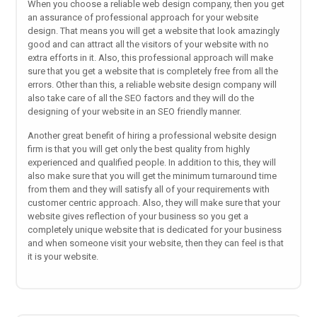
When you choose a reliable web design company, then you get
an assurance of professional approach for your website
design. That means you will get a website that look amazingly
good and can attract all the visitors of your website with no
extra efforts in it. Also, this professional approach will make
sure that you get a website that is completely free from all the
errors. Other than this, a reliable website design company will
also take care of all the SEO factors and they will do the
designing of your website in an SEO friendly manner.
Another great benefit of hiring a professional website design
firm is that you will get only the best quality from highly
experienced and qualified people. In addition to this, they will
also make sure that you will get the minimum turnaround time
from them and they will satisfy all of your requirements with
customer centric approach. Also, they will make sure that your
website gives reflection of your business so you get a
completely unique website that is dedicated for your business
and when someone visit your website, then they can feel is that
it is your website.