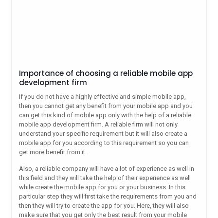
Importance of choosing a reliable mobile app
development firm
If you do not have a highly effective and simple mobile app,
then you cannot get any benefit from your mobile app and you
can get this kind of mobile app only with the help of a reliable
mobile app development firm. A reliable firm will not only
understand your specific requirement but it will also create a
mobile app for you according to this requirement so you can
get more benefit from it.
Also, a reliable company will have a lot of experience as well in
this field and they will take the help of their experience as well
while create the mobile app for you or your business. In this
particular step they will first take the requirements from you and
then they will try to create the app for you. Here, they will also
make sure that you get only the best result from your mobile