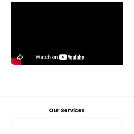
Our Services