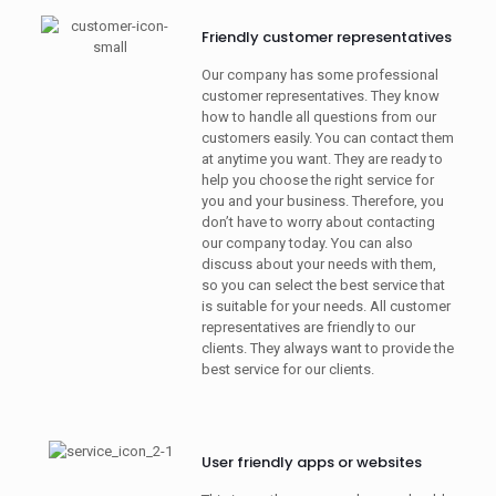
Friendly customer representatives
Our company has some professional
customer representatives. They know
how to handle all questions from our
customers easily. You can contact them
at anytime you want. They are ready to
help you choose the right service for
you and your business. Therefore, you
don’t have to worry about contacting
our company today. You can also
discuss about your needs with them,
so you can select the best service that
is suitable for your needs. All customer
representatives are friendly to our
clients. They always want to provide the
best service for our clients.
User friendly apps or websites