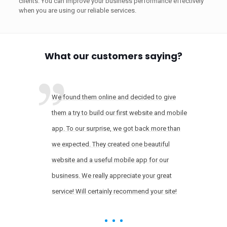
clients. You can improve your business performance effectively
when you are using our reliable services.
What our customers saying?
We found them online and decided to give
them a try to build our first website and mobile
app. To our surprise, we got back more than
we expected. They created one beautiful
website and a useful mobile app for our
business. We really appreciate your great
service! Will certainly recommend your site!