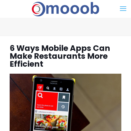
6 Ways Mobile Apps Can
Make Restaurants More
Efficient