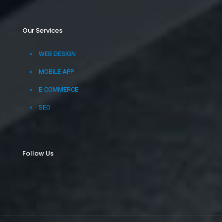
Our Services
WEB DESIGN
MOBILE APP
E-COMMERCE
SEO
Follow Us