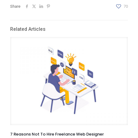
Share
70
Related Articles
7 Reasons Not To Hire Freelance Web Designer