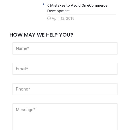
6 Mistakes to Avoid On eCommerce
Development
April 12, 2019
HOW MAY WE HELP YOU?