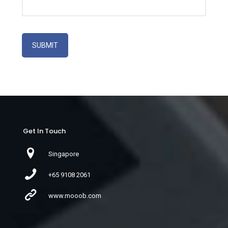
Get In Touch
Singapore
+65 9108 2061
www.mooob.com