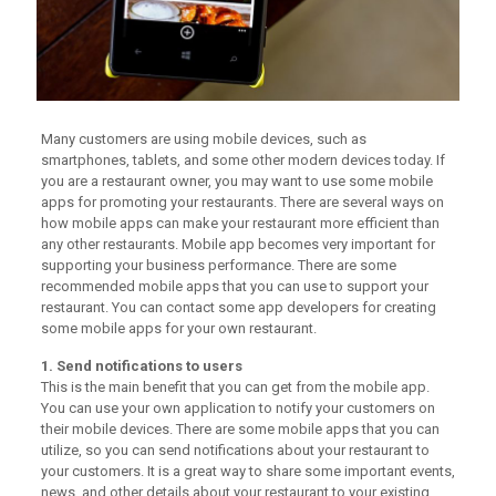
Many customers are using mobile devices, such as
smartphones, tablets, and some other modern devices today. If
you are a restaurant owner, you may want to use some mobile
apps for promoting your restaurants. There are several ways on
how mobile apps can make your restaurant more efficient than
any other restaurants. Mobile app becomes very important for
supporting your business performance. There are some
recommended mobile apps that you can use to support your
restaurant. You can contact some app developers for creating
some mobile apps for your own restaurant.
1. Send notifications to users
This is the main benefit that you can get from the mobile app.
You can use your own application to notify your customers on
their mobile devices. There are some mobile apps that you can
utilize, so you can send notifications about your restaurant to
your customers. It is a great way to share some important events,
news, and other details about your restaurant to your existing