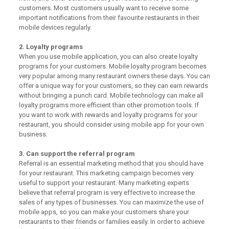
customers. Most customers usually want to receive some
important notifications from their favourite restaurants in their
mobile devices regularly.
2. Loyalty programs
When you use mobile application, you can also create loyalty
programs for your customers. Mobile loyalty program becomes
very popular among many restaurant owners these days. You can
offer a unique way for your customers, so they can earn rewards
without bringing a punch card. Mobile technology can make all
loyalty programs more efficient than other promotion tools. If
you want to work with rewards and loyalty programs for your
restaurant, you should consider using mobile app for your own
business.
3. Can support the referral program
Referral is an essential marketing method that you should have
for your restaurant. This marketing campaign becomes very
useful to support your restaurant. Many marketing experts
believe that referral program is very effective to increase the
sales of any types of businesses. You can maximize the use of
mobile apps, so you can make your customers share your
restaurants to their friends or families easily. In order to achieve