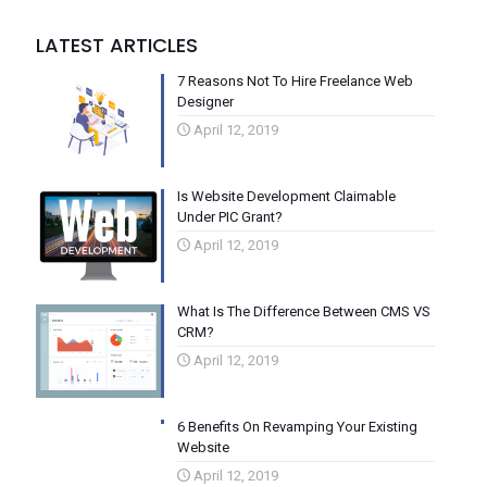
LATEST ARTICLES
7 Reasons Not To Hire Freelance Web
Designer
April 12, 2019
Is Website Development Claimable
Under PIC Grant?
April 12, 2019
What Is The Difference Between CMS VS
CRM?
April 12, 2019
6 Benefits On Revamping Your Existing
Website
April 12, 2019