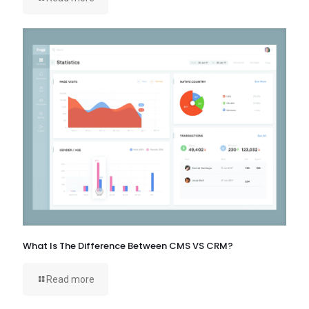
What Is The Difference Between CMS VS CRM?
Read more