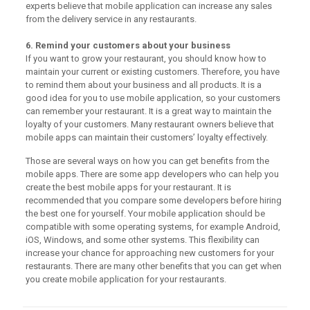
experts believe that mobile application can increase any sales
from the delivery service in any restaurants.
6. Remind your customers about your business
If you want to grow your restaurant, you should know how to
maintain your current or existing customers. Therefore, you have
to remind them about your business and all products. It is a
good idea for you to use mobile application, so your customers
can remember your restaurant. It is a great way to maintain the
loyalty of your customers. Many restaurant owners believe that
mobile apps can maintain their customers’ loyalty effectively.
Those are several ways on how you can get benefits from the
mobile apps. There are some app developers who can help you
create the best mobile apps for your restaurant. It is
recommended that you compare some developers before hiring
the best one for yourself. Your mobile application should be
compatible with some operating systems, for example Android,
iOS, Windows, and some other systems. This flexibility can
increase your chance for approaching new customers for your
restaurants. There are many other benefits that you can get when
you create mobile application for your restaurants.