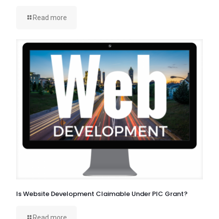
Read more
Is Website Development Claimable Under PIC Grant?
Read more