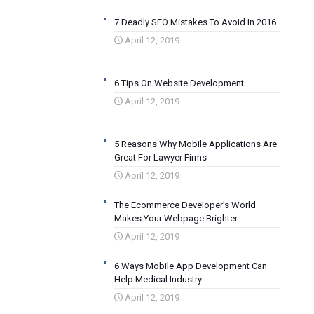
7 Deadly SEO Mistakes To Avoid In 2016
April 12, 2019
6 Tips On Website Development
April 12, 2019
5 Reasons Why Mobile Applications Are
Great For Lawyer Firms
April 12, 2019
The Ecommerce Developer’s World
Makes Your Webpage Brighter
April 12, 2019
6 Ways Mobile App Development Can
Help Medical Industry
April 12, 2019