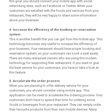
this goal, you should connect your mobile app with social
networking sites, such as Facebook or Twitter. When your
customers are satisfied with the foods and services from your
restaurant, they will be very happy to share some information
about your business.
4. Increase the efficiency of the booking or reservation
system
This is another benefit that you can get from the mobile app. This
technology becomes very useful to increase the efficiency of
your business. Your restaurant should have proper booking and
reservation system, so your customers can book a seat easily.
There are many restaurant owners who are using this modern
technology for supporting their restaurants. If you want to give
the best service for your customers, you have to take a look at
this feature.
5. Accelerate the order process
When you are planning to offer delivery service for your
customers, you should consider using mobile app. This
application can be used to accelerate the ordering process. Your
customers don’t have to spend their time for ordering some
foods or beverages from your restaurant. They can simply order
their favourite products from their own mobile devices. Many